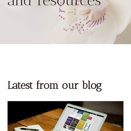
and resources
Latest from our blog