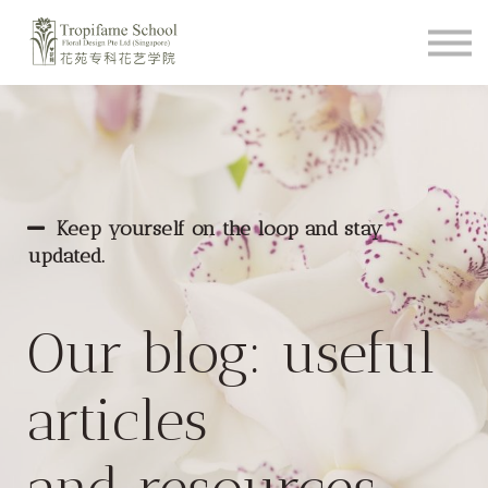
Course Schedule
How To Videos
Shop
About
Student Login
Keep yourself on the loop and stay
updated.
Our blog: useful
articles