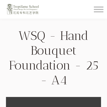
Course Schedule
How To Videos
Shop
About
WSQ - Hand
Student Login
Bouquet
Foundation - 25
- A4