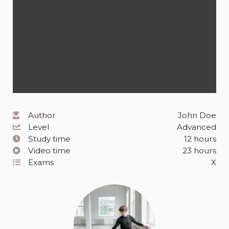
Author
John Doe
Level
Advanced
Study time
12 hours
Video time
23 hours
Exams
X