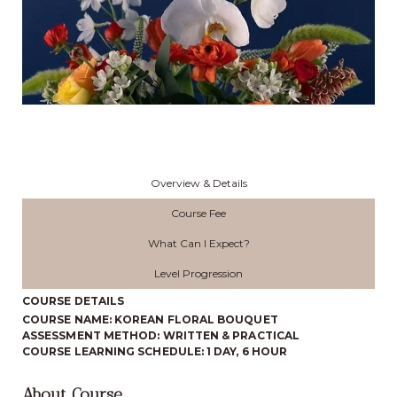
Overview & Details
Course Fee
What Can I Expect?
Level Progression
COURSE DETAILS
COURSE NAME: KOREAN FLORAL BOUQUET
ASSESSMENT METHOD: WRITTEN & PRACTICAL
COURSE LEARNING SCHEDULE: 1 DAY, 6 HOUR
About Course