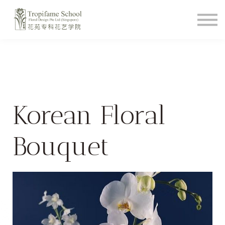
Course Schedule
How To Videos
Shop
About
Student Login
Korean Floral
Bouquet