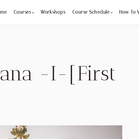
ome
Courses
Workshops
Course Schedule
How To 
ana -I-[First