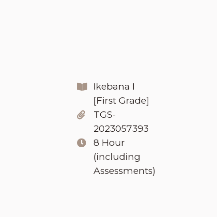
Ikebana I
[First Grade]
TGS-
2023057393
8 Hour
(including
Assessments)