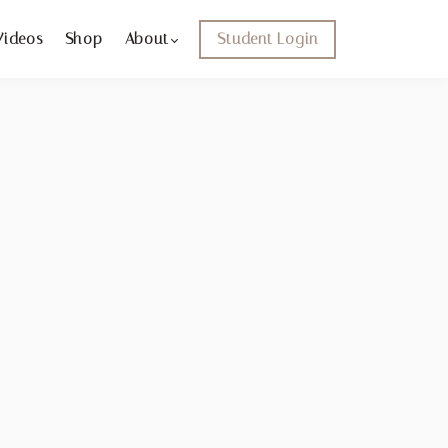
Videos
Shop
About
Student Login