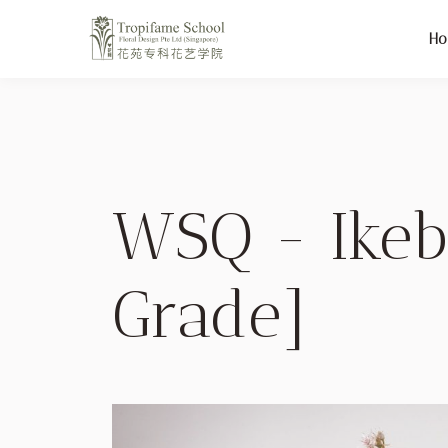
H
WSQ - Ikeb
Grade]