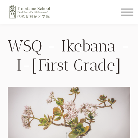
Course Schedule
How To Videos
Shop
About
WSQ - Ikebana -
Student Login
I-[First Grade]