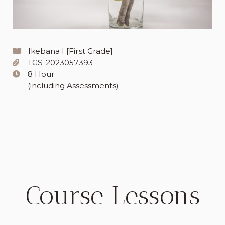
Ikebana I [First Grade]
TGS-2023057393
8 Hour
(including Assessments)
Course Lessons