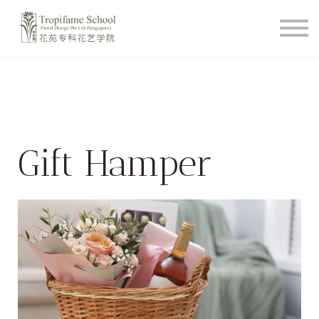
Course Schedule
How To Videos
Shop
About
Student Login
Gift Hamper