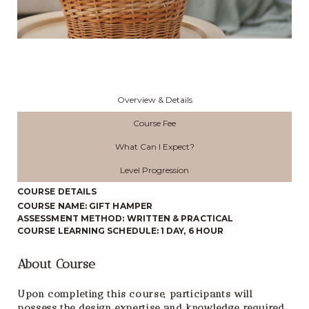
Overview & Details
Course Fee
What Can I Expect?
Level Progression
COURSE DETAILS
COURSE NAME: GIFT HAMPER
ASSESSMENT METHOD: WRITTEN & PRACTICAL
COURSE LEARNING SCHEDULE: 1 DAY, 6 HOUR
About Course
Upon completing this course, participants will
possess the design expertise and knowledge required