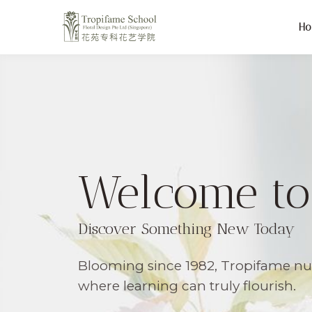
H
Welcome to
Discover Something New Today
Blooming since 1982, Tropifame n
where learning can truly flourish.