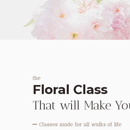
the
Floral Class
That will Make Y
Classes made for all walks of life