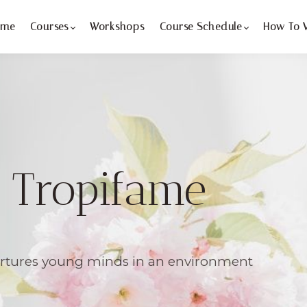
ome
Courses
Workshops
Course Schedule
How To 
 Tropifame
urtures young minds in an environment