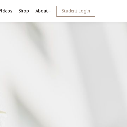
Videos
Shop
About
Student Login