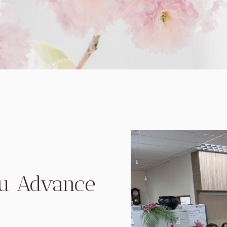
ou Advance